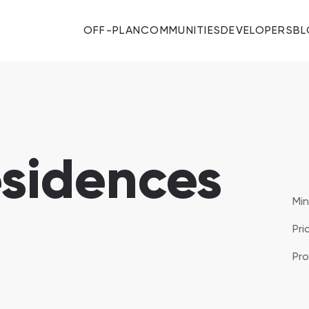
OFF-PLAN
COMMUNITIES
DEVELOPERS
B
esidences
Majid Al Futtaim
Mi
Pri
Developers 11
Al Mouj Muscat
Pro
SHOW ALL
Hay Al Wafa Apartments
Hay Al Wafa Apartments, Muscat