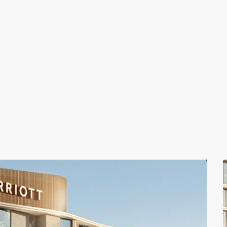
Coastal Investment Villas
Coastal Investment Villas, Muscat
LA VIE Residences
LA VIE Residences, Muscat , Oman
The Residence Mandarin Oriental Muscat
The Residence Mandarin Oriental Muscat, Muscat , O
LA VIE Residences
LA VIE Residences, Muscat , Oman
Coastal Investment Villas
Coastal Investment Villas, Muscat