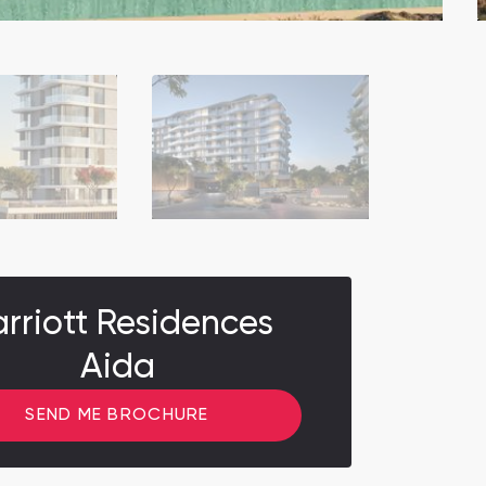
rriott Residences
Aida
SEND ME BROCHURE