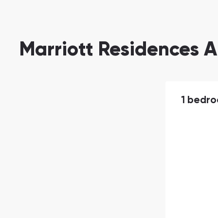
Marriott Residences A
1 bedr