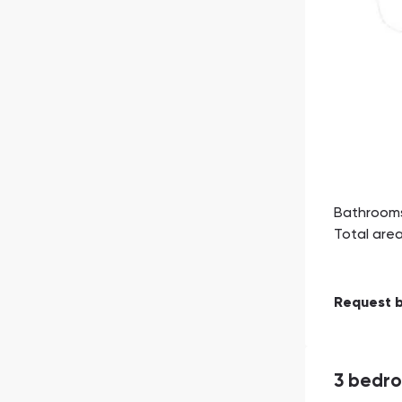
Bathroom
Total are
Request 
3 bedr