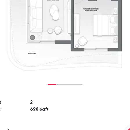
s
2
a
698
sqft