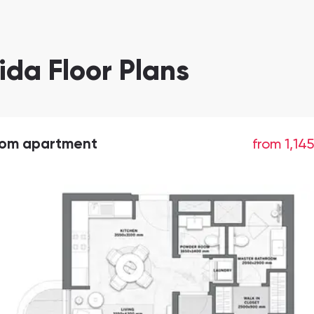
ida Floor Plans
oom apartment
from 1,14