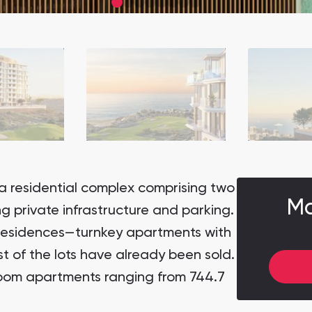
a residential complex comprising two
Ma
ing private infrastructure and parking.
residences—turnkey apartments with
t of the lots have already been sold.
room apartments ranging from 744.7