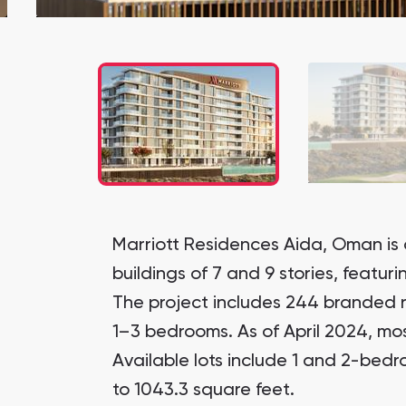
Marriott Residences Aida, Oman is 
buildings of 7 and 9 stories, featur
The project includes 244 branded 
1–3 bedrooms. As of April 2024, mos
Available lots include 1 and 2-bed
to 1043.3 square feet.