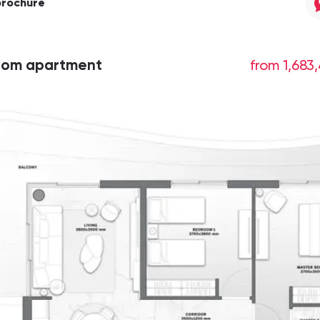
brochure
oom apartment
from 1,683