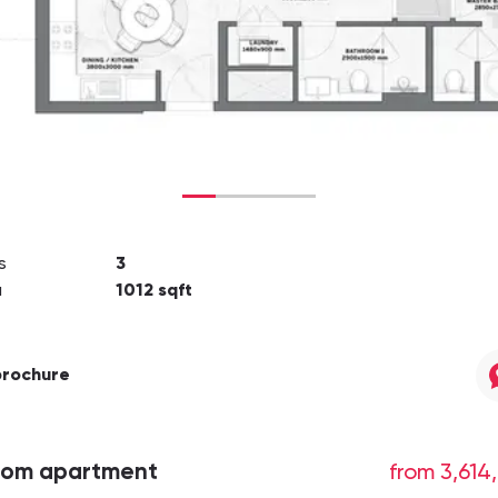
s
3
a
1012
sqft
brochure
oom apartment
from 3,614