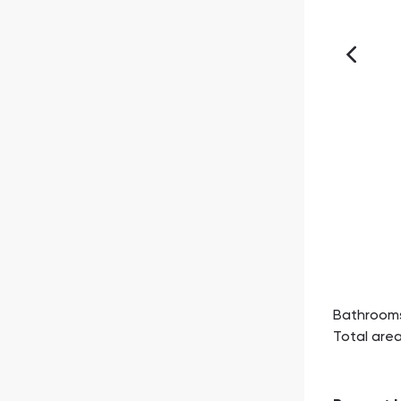
Bathroom
Total are