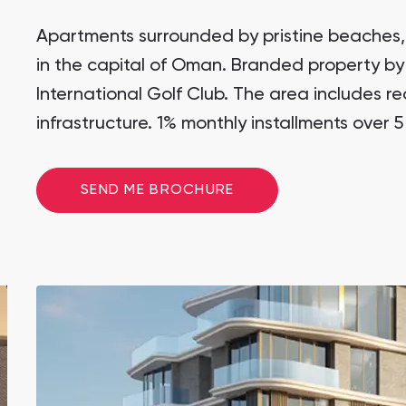
Studios
Wadi Zaha
SHOW ALL
from 257,599 AED
Wadi Zaha, Sultan Haitham City
Apartments surrounded by pristine beaches,
All Off-Plan
in the capital of Oman. Branded property by
Wadi Zaha
Wadi Zaha, Sultan Haitham City
International Golf Club. The area includes r
infrastructure. 1% monthly installments over 5
Wadi Zaha
Wadi Zaha, Sultan Haitham City
Wadi Zaha
SEND ME BROCHURE
Wadi Zaha, Sultan Haitham City
Wadi Zaha
Wadi Zaha, Sultan Haitham City