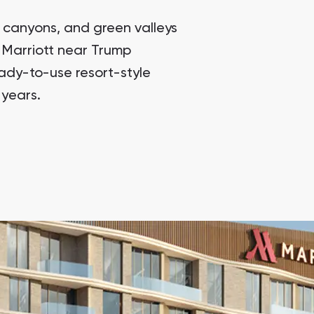
Sunrise Heaven Townhouses
Sunrise Heaven Townhouses, Muscat
 canyons, and green valleys
 Marriott near Trump
Trump International Hotel Oman
Trump International Hotel, Muscat , Oman
eady-to-use resort-style
 years.
The Residence Mandarin Oriental Muscat 2
The Residence Mandarin Oriental Muscat 2, Muscat
Lamar Residences
Lamar Residences, Taqah
Sunrise Heaven Townhouses
Sunrise Heaven Townhouses, Muscat