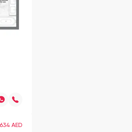
,634
AED