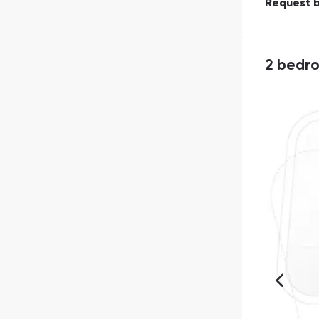
Request 
2 bedr