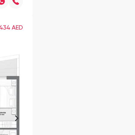
,434
AED