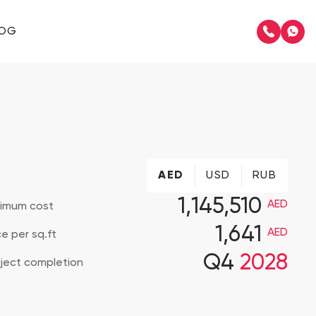
LOG
AED
USD
RUB
Muriya Tourism Development
1,145,510
AED
nimum cost
1,641
AED
ce per sq.ft
Q4
2028
Hawana Salalah
ject completion
The Residence Mandarin Oriental Muscat 2
The Residence Mandarin Oriental Muscat 2, Muscat