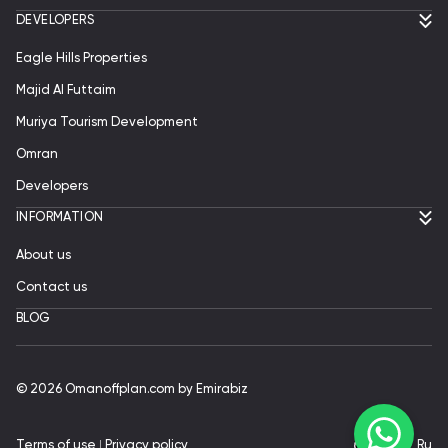
DEVELOPERS
Eagle Hills Properties
Majid Al Futtaim
Muriya Tourism Development
Omran
Developers
INFORMATION
About us
Contact us
BLOG
© 2026 Omanoffplan.com by Emirabiz
Terms of use
ǀ
Privacy policy
En
|
Ru