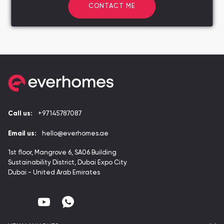
CONTACT ME
Call us:
+97145787087
Email us:
hello@everhomes.ae
1st floor, Mangrove 6, SA06 Building
Sustainability District, Dubai Expo City
Dubai - United Arab Emirates