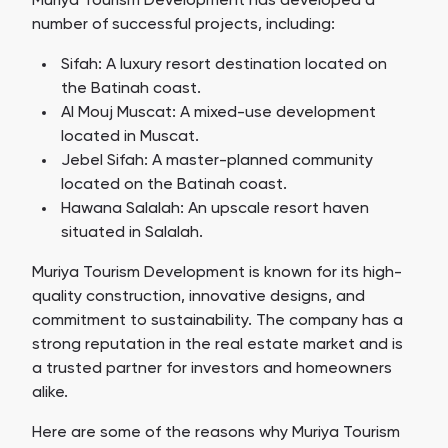
Muriya Tourism Development has developed a
number of successful projects, including:
Sifah: A luxury resort destination located on
the Batinah coast.
Al Mouj Muscat: A mixed-use development
located in Muscat.
Jebel Sifah: A master-planned community
located on the Batinah coast.
Hawana Salalah: An upscale resort haven
situated in Salalah.
Muriya Tourism Development is known for its high-
quality construction, innovative designs, and
commitment to sustainability. The company has a
strong reputation in the real estate market and is
a trusted partner for investors and homeowners
alike.
Here are some of the reasons why Muriya Tourism