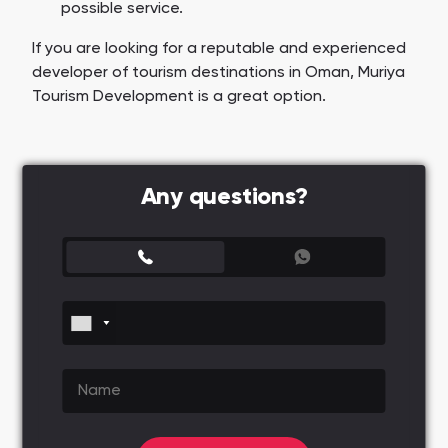
possible service.
If you are looking for a reputable and experienced
developer of tourism destinations in Oman, Muriya
Tourism Development is a great option.
Any questions?