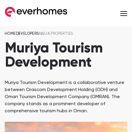
HOME
DEVELOPERS
AQUA PROPERTIES
MENU
MENU
MENU
OFF-PLAN
COMMUNITIES
DEVELOPERS
Muriya Tourism
Apartments
Development
from 257,599 AED
Townhouses
from 596,284 AED
Eagle Hills Properties
Majid Al Futtaim
Muriya Tourism Development is a collaborative venture
between Orascom Development Holding (ODH) and
Villas
Oman Tourism Development Company (OMRAN). The
from 936,561 AED
company stands as a prominent developer of
Jebel Sifah
Al Mouj Muscat
comprehensive tourism hubs in Oman.
Penthouses
Wadi Zaha
Hay Al Wafa Apartm
from 1,055,170 AED
Wadi Zaha, Sultan Haitham City
Hay Al Wafa Apartme
Сommunities 8
Muriya Tourism
Omran