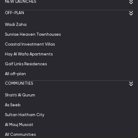
NEW LAUNCHES
OFF-PLAN
Wadi Zaha
Sunrise Heaven Townhouses
Coastal Investment Villas
Hay Al Wafa Apartments
Golf Links Residences
All off-plan
СOMMUNITIES
Shatti Al Qurum
As Seeb
Sultan Haitham City
Al Mouj Muscat
All Communities