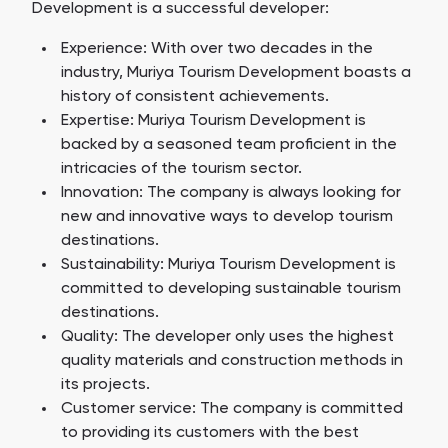
Development is a successful developer:
Experience: With over two decades in the
industry, Muriya Tourism Development boasts a
history of consistent achievements.
Expertise: Muriya Tourism Development is
backed by a seasoned team proficient in the
intricacies of the tourism sector.
Innovation: The company is always looking for
new and innovative ways to develop tourism
destinations.
Sustainability: Muriya Tourism Development is
committed to developing sustainable tourism
destinations.
Quality: The developer only uses the highest
quality materials and construction methods in
its projects.
Customer service: The company is committed
to providing its customers with the best