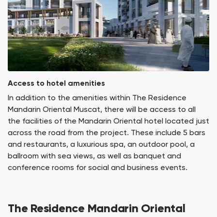
Access to hotel amenities
In addition to the amenities within The Residence
Mandarin Oriental Muscat, there will be access to all
the facilities of the Mandarin Oriental hotel located just
across the road from the project. These include 5 bars
and restaurants, a luxurious spa, an outdoor pool, a
ballroom with sea views, as well as banquet and
conference rooms for social and business events.
The Residence Mandarin Oriental