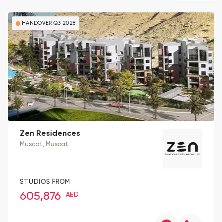
HANDOVER Q3 2028
Zen Residences
Muscat
, Muscat
STUDIOS FROM
605,876
AED