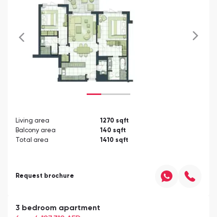
Living area
1270
sqft
Balcony area
140
sqft
Total area
1410
sqft
Request brochure
3 bedroom apartment