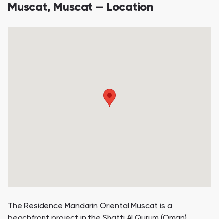
Muscat, Muscat — Location
The Residence Mandarin Oriental Muscat is a
beachfront project in the Shatti Al Qurum (Oman).