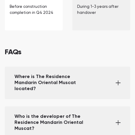
Before construction
During 1-3 years after
completion in Q4 2024
handover
FAQs
Where is The Residence
Mandarin Oriental Muscat
located?
Who is the developer of The
Residence Mandarin Oriental
Muscat?