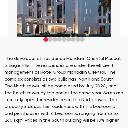
The developer of Residence Mandarin Oriental Muscat
is Eagle Hills. The residences are under the efficient
management of Hotel Group Mandarin Oriental. The
complex consists of two buildings, North and South.
The North tower will be completed by July 2024, and
the South tower by the end of the same year. Sales are
currently open for residences in the North tower. The
property includes 156 residences with 1–3 bedrooms
and penthouses with 4 bedrooms, ranging from 75 to
260 sqm. Prices in the South building will be 10% higher.