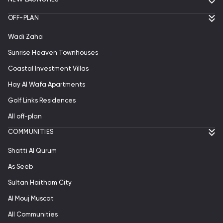
OFF-PLAN
Wadi Zaha
Sunrise Heaven Townhouses
Coastal Investment Villas
Hay Al Wafa Apartments
Golf Links Residences
All off-plan
СOMMUNITIES
Shatti Al Qurum
As Seeb
Sultan Haitham City
Al Mouj Muscat
All Communities