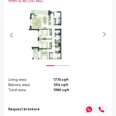
from 4,187,310
AED
Living area
1776
sqft
Balcony area
204
sqft
Total area
1980
sqft
Request brochure