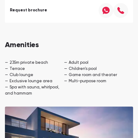
Request brochure
Amenities
235m private beach
Adult pool
Terrace
Children's pool
Club lounge
Game room and theater
Exclusive lounge area
Multi-purpose room
Spa with sauna, whirlpool,
and hammam