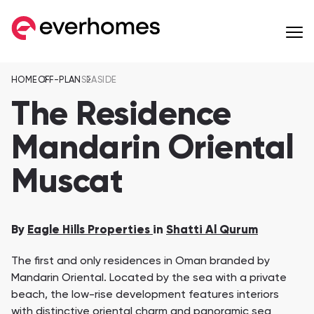
HOME
OFF-PLAN
SEASIDE
MENU
MENU
MENU
OFF-PLAN
COMMUNITIES
DEVELOPERS
The Residence
Apartments
Mandarin Oriental
from 257,599 AED
Muscat
Townhouses
from 596,284 AED
Eagle Hills Properties
Majid Al Futtaim
Villas
By
Eagle Hills Properties
in
Shatti Al Qurum
from 936,561 AED
Jebel Sifah
Al Mouj Muscat
The first and only residences in Oman branded by
Penthouses
Wadi Zaha
Hay Al Wafa Apartm
Mandarin Oriental. Located by the sea with a private
from 1,055,170 AED
Wadi Zaha, Sultan Haitham City
Hay Al Wafa Apartme
beach, the low-rise development features interiors
Сommunities 8
Muriya Tourism
Omran
with distinctive oriental charm and panoramic sea