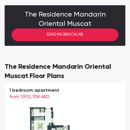
The Residence Mandarin
Oriental Muscat
SEND ME BROCHURE
The Residence Mandarin Oriental
Muscat Floor Plans
1 bedroom apartment
from 1,902,708
AED