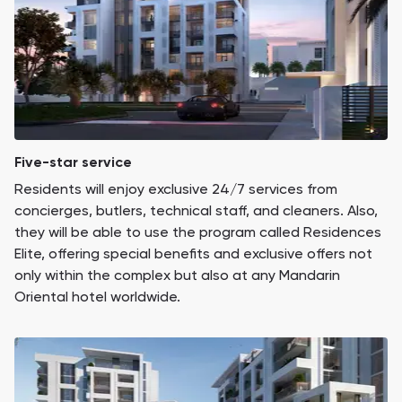
Five-star service
Residents will enjoy exclusive 24/7 services from
concierges, butlers, technical staff, and cleaners. Also,
they will be able to use the program called Residences
Elite, offering special benefits and exclusive offers not
only within the complex but also at any Mandarin
Oriental hotel worldwide.