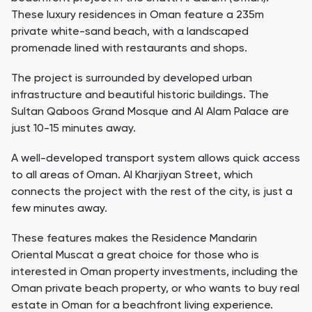
These luxury residences in Oman feature a 235m
private white-sand beach, with a landscaped
promenade lined with restaurants and shops.
The project is surrounded by developed urban
infrastructure and beautiful historic buildings. The
Sultan Qaboos Grand Mosque and Al Alam Palace are
just 10-15 minutes away.
A well-developed transport system allows quick access
to all areas of Oman. Al Kharjiyan Street, which
connects the project with the rest of the city, is just a
few minutes away.
These features makes the Residence Mandarin
Oriental Muscat a great choice for those who is
interested in Oman property investments, including the
Oman private beach property, or who wants to buy real
estate in Oman for a beachfront living experience.