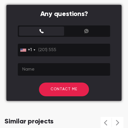
Any questions?
+1
CONTACT ME
Similar projects