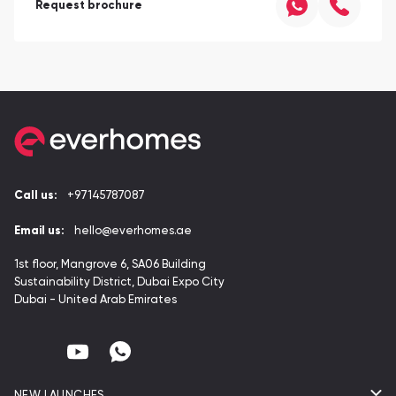
Request brochure
Call us:
+97145787087
Email us:
hello@everhomes.ae
1st floor, Mangrove 6, SA06 Building
Sustainability District, Dubai Expo City
Dubai - United Arab Emirates
NEW LAUNCHES