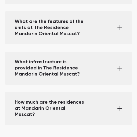
What are the features of the
units at The Residence
Mandarin Oriental Muscat?
What infrastructure is
provided in The Residence
Mandarin Oriental Muscat?
How much are the residences
at Mandarin Oriental
Muscat?