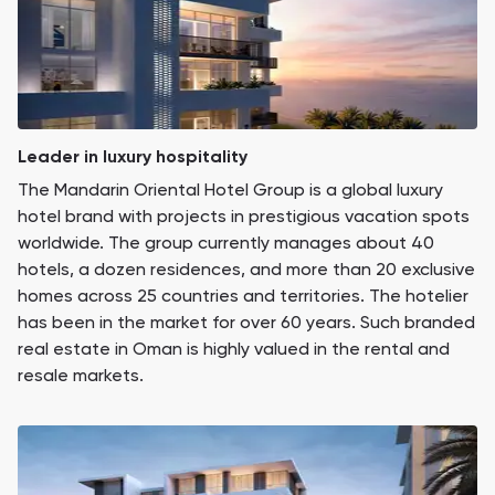
Leader in luxury hospitality
The Mandarin Oriental Hotel Group is a global luxury
hotel brand with projects in prestigious vacation spots
worldwide. The group currently manages about 40
hotels, a dozen residences, and more than 20 exclusive
homes across 25 countries and territories. The hotelier
has been in the market for over 60 years. Such branded
real estate in Oman is highly valued in the rental and
resale markets.