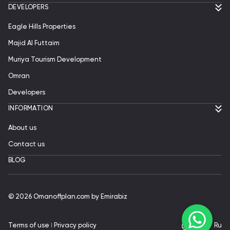
DEVELOPERS
Eagle Hills Properties
Majid Al Futtaim
Muriya Tourism Development
Omran
Developers
INFORMATION
About us
Contact us
BLOG
© 2026 Omanoffplan.com by Emirabiz
Terms of use
ǀ
Privacy policy
En
|
Ru