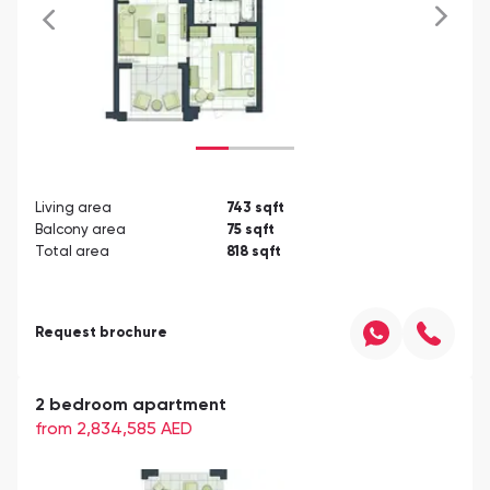
Living area
743
sqft
Balcony area
75
sqft
Total area
818
sqft
Request brochure
2 bedroom apartment
from 2,834,585
AED