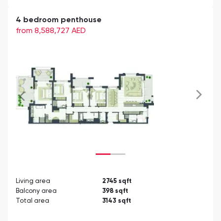
4 bedroom penthouse
from 8,588,727
AED
Living area
2745
sqft
Balcony area
398
sqft
Total area
3143
sqft