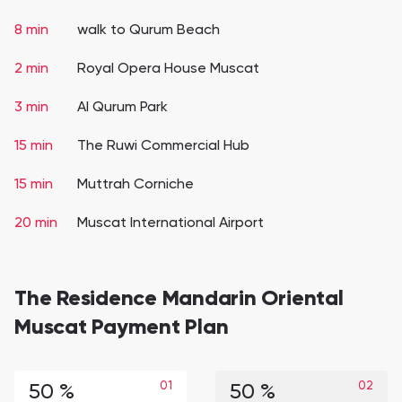
8 min
walk to Qurum Beach
2 min
Royal Opera House Muscat
3 min
Al Qurum Park
15 min
The Ruwi Commercial Hub
15 min
Muttrah Corniche
20 min
Muscat International Airport
The Residence Mandarin Oriental
Muscat Payment Plan
01
02
50 %
50 %