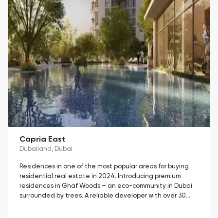
Capria East
Dubailand
, Dubai
Residences in one of the most popular areas for buying
residential real estate in 2024. Introducing premium
residences in Ghaf Woods – an eco-community in Dubai
surrounded by trees. A reliable developer with over 30…