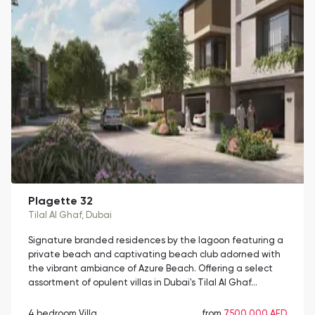
Plagette 32
Tilal Al Ghaf
, Dubai
Signature branded residences by the lagoon featuring a
private beach and captivating beach club adorned with
the vibrant ambiance of Azure Beach. Offering a select
assortment of opulent villas in Dubai's Tilal Al Ghaf…
4 bedroom Villa
from
7,500,000 AED