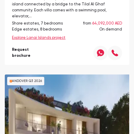
island connected by a bridge to the Tilal Al Ghaf
community. Each villa comes with a swimming pool,
elevator,…
Shore estates, 7 bedrooms
from
64,092,000 AED
Edge estates, 8 bedrooms
On demand
Explore Lanai Islands project
Request
brochure
HANDOVER Q3 2026