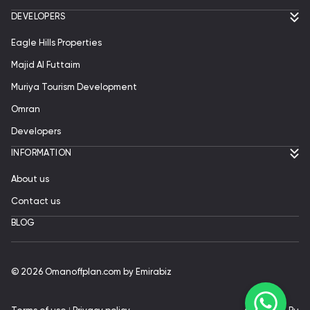
DEVELOPERS
Eagle Hills Properties
Majid Al Futtaim
Muriya Tourism Development
Omran
Developers
INFORMATION
About us
Contact us
BLOG
© 2026 Omanoffplan.com by Emirabiz