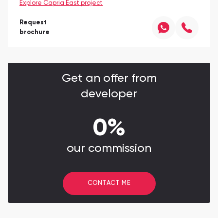
Explore Capria East project
Request
brochure
Get an offer from
developer
0%
our commission
CONTACT ME