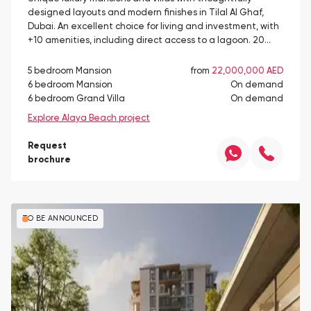
designed layouts and modern finishes in Tilal Al Ghaf,
Dubai. An excellent choice for living and investment, with
+10 amenities, including direct access to a lagoon. 20…
5 bedroom Mansion
from
22,000,000 AED
6 bedroom Mansion
On demand
6 bedroom Grand Villa
On demand
Explore Alaya Beach project
Request
brochure
TO BE ANNOUNCED