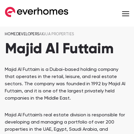
HOME
DEVELOPERS
AQUA PROPERTIES
MENU
MENU
MENU
OFF-PLAN
COMMUNITIES
DEVELOPERS
Majid Al Futtaim
Apartments
from 257,599 AED
Majid Al Futtaim is a Dubai-based holding company
Townhouses
that operates in the retail, leisure, and real estate
from 596,284 AED
Eagle Hills Properties
Majid Al Futtaim
sectors. The company was founded in 1992 by Majid Al
Futtaim, and it is one of the largest privately held
Villas
companies in the Middle East.
from 936,561 AED
Jebel Sifah
Al Mouj Muscat
Penthouses
Wadi Zaha
Hay Al Wafa Apartm
Majid Al Futtaim's real estate division is responsible for
from 1,055,170 AED
developing and managing a portfolio of over 200
Wadi Zaha, Sultan Haitham City
Hay Al Wafa Apartme
Сommunities 8
properties in the UAE, Egypt, Saudi Arabia, and
Muriya Tourism
Omran