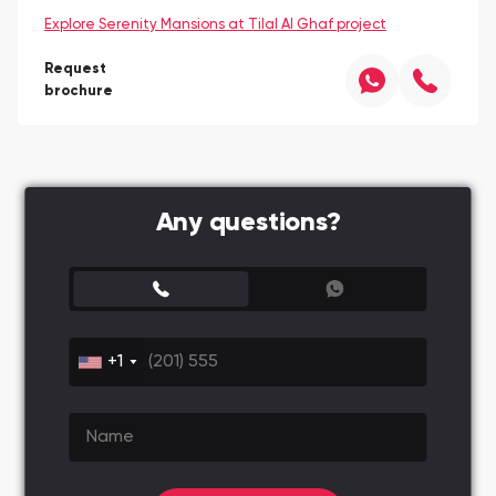
Explore Serenity Mansions at Tilal Al Ghaf project
Request
brochure
Any questions?
+1