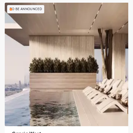
TO BE ANNOUNCED