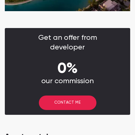
Get an offer from
developer
0%
our commission
CONTACT ME