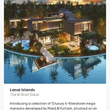
Lanai Islands
Tilal Al Ghaf
, Dubai
Introducing a collection of 13 luxury 4-8 bedroom mega
mansions developed by Majid Al Futtaim, situated on an