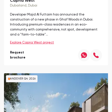
Capria West
Dubailand
, Dubai
Developer Majid Al Futtaim has announced the
construction of a new phase in Ghaf Woods in Dubai.
Introducing premium-class residences in an eco-
community with comprehensive, not spot, development
and a "farm-to-table"…
Explore Capria West project
Request
brochure
HANDOVER Q4 2026