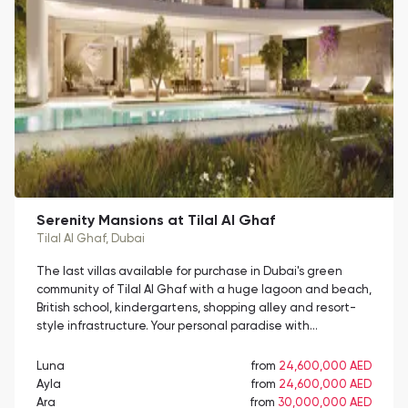
Serenity Mansions at Tilal Al Ghaf
Tilal Al Ghaf
, Dubai
The last villas available for purchase in Dubai's green
community of Tilal Al Ghaf with a huge lagoon and beach,
British school, kindergartens, shopping alley and resort-
style infrastructure. Your personal paradise with…
Luna
from
24,600,000 AED
Ayla
from
24,600,000 AED
Ara
from
30,000,000 AED