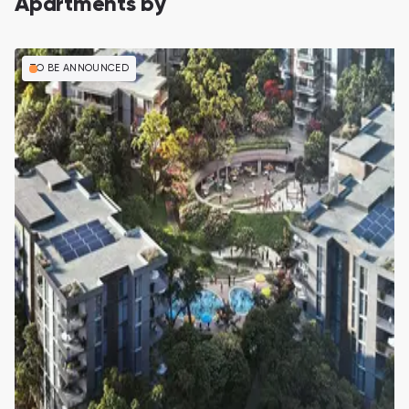
Apartments by
TO BE ANNOUNCED