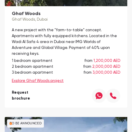
Ghaf Woods
Ghaf Woods
, Dubai
A new project with the "farm-to-table" concept.
Apartments with fully equipped kitchens. Located in the
Wadi Al Safa 4 area in Dubai near IMG Worlds of
Adventure and Global Village. Payment of 40% upon
receiving keys.
1 bedroom apartment
from
1,200,000 AED
2 bedroom apartment
from
2,000,000 AED
3 bedroom apartment
from
3,000,000 AED
Explore Ghaf Woods project
Request
brochure
TO BE ANNOUNCED