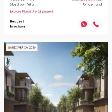
5 bedroom Villa
On demand
Explore Plagette 32 project
Request
brochure
HANDOVER Q4 2026