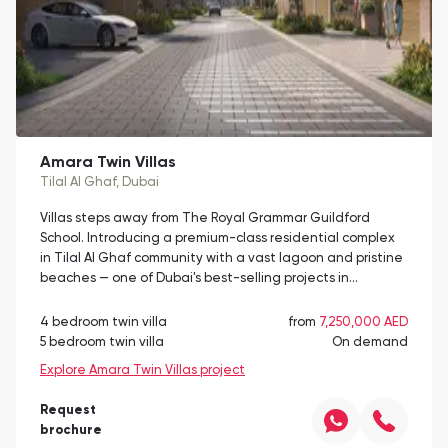
Amara Twin Villas
Tilal Al Ghaf
, Dubai
Villas steps away from The Royal Grammar Guildford
School. Introducing a premium-class residential complex
in Tilal Al Ghaf community with a vast lagoon and pristine
beaches — one of Dubai's best-selling projects in…
4 bedroom twin villa
from
7,250,000 AED
5 bedroom twin villa
On demand
Explore Amara Twin Villas project
Request
brochure