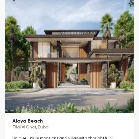
Alaya Beach
Tilal Al Ghaf
, Dubai
Unique luxury mansions and villas with thoughtfully