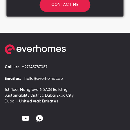
CONTACT ME
Call us:
+97145787087
Email us:
hello@everhomes.ae
1st floor, Mangrove 6, SA06 Building
Sustainability District, Dubai Expo City
Dubai - United Arab Emirates