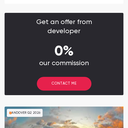
Get an offer from
developer
0%
our commission
CONTACT ME
HANDOVER Q2 2026