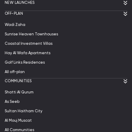
NEW LAUNCHES
OFF-PLAN
Wadi Zaha
Sunrise Heaven Townhouses
Coastal Investment Villas
Hay Al Wafa Apartments
Golf Links Residences
All off-plan
СOMMUNITIES
Shatti Al Qurum
As Seeb
Sultan Haitham City
Al Mouj Muscat
All Communities