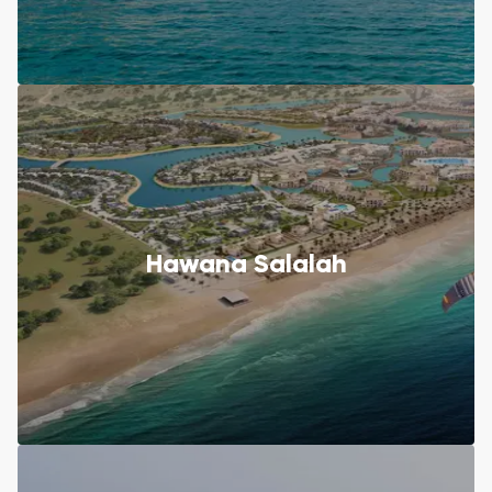
Hawana Salalah