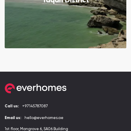
Taqah District
Call us:
+97145787087
Email us:
hello@everhomes.ae
1st floor, Mangrove 6, SA06 Building