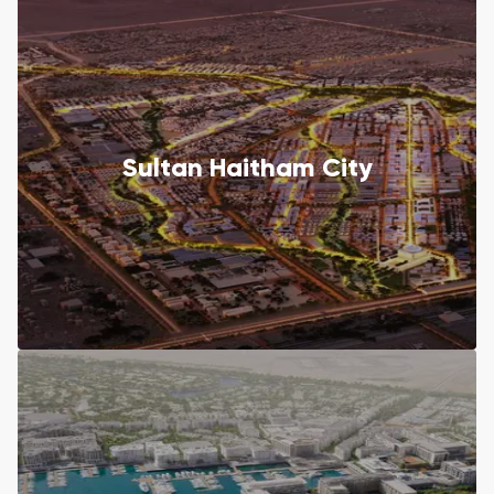
Sultan Haitham City