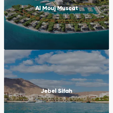
Al Mouj Muscat
Jebel Sifah