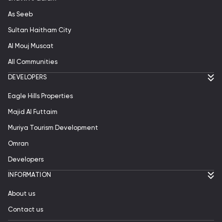
As Seeb
Sultan Haitham City
Al Mouj Muscat
All Communities
DEVELOPERS
Eagle Hills Properties
Majid Al Futtaim
Muriya Tourism Development
Omran
Developers
INFORMATION
About us
Contact us