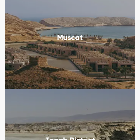
Muscat