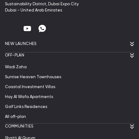
Sustainability District, Dubai Expo City
Dubai - United Arab Emirates
NEW LAUNCHES
OFF-PLAN
Wadi Zaha
Sunrise Heaven Townhouses
Coastal Investment Villas
Hay Al Wafa Apartments
Golf Links Residences
All off-plan
СOMMUNITIES
Shatti Al Qurum