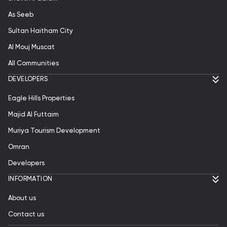
As Seeb
Sultan Haitham City
Al Mouj Muscat
All Communities
DEVELOPERS
Eagle Hills Properties
Majid Al Futtaim
Muriya Tourism Development
Omran
Developers
INFORMATION
About us
Contact us