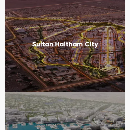
Sultan Haitham City