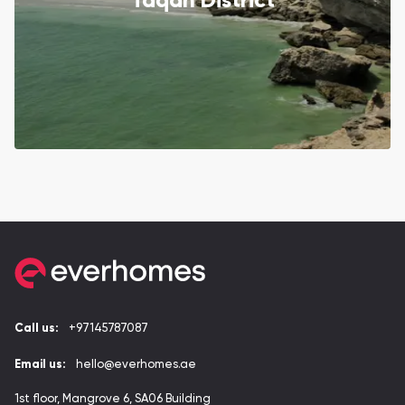
Taqah District
Call us:
+97145787087
Email us:
hello@everhomes.ae
1st floor, Mangrove 6, SA06 Building