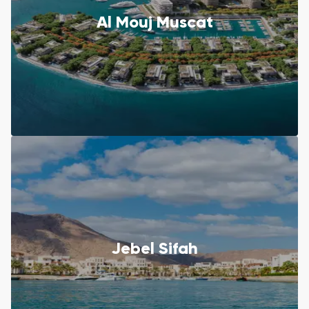
Al Mouj Muscat
Jebel Sifah