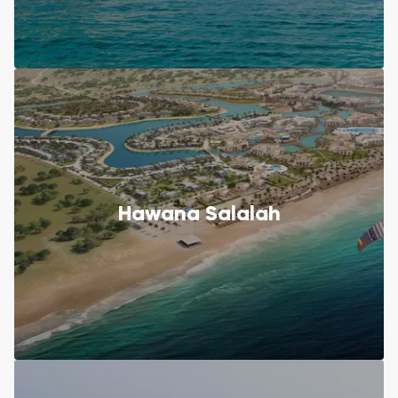
Hawana Salalah