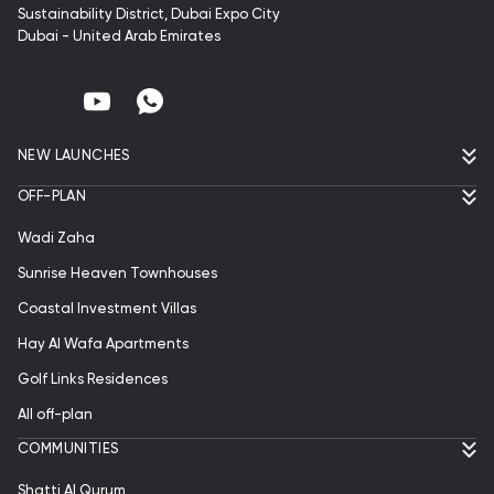
Sustainability District, Dubai Expo City
Dubai - United Arab Emirates
NEW LAUNCHES
OFF-PLAN
Wadi Zaha
Sunrise Heaven Townhouses
Coastal Investment Villas
Hay Al Wafa Apartments
Golf Links Residences
All off-plan
СOMMUNITIES
Shatti Al Qurum