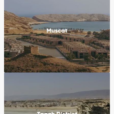
Muscat